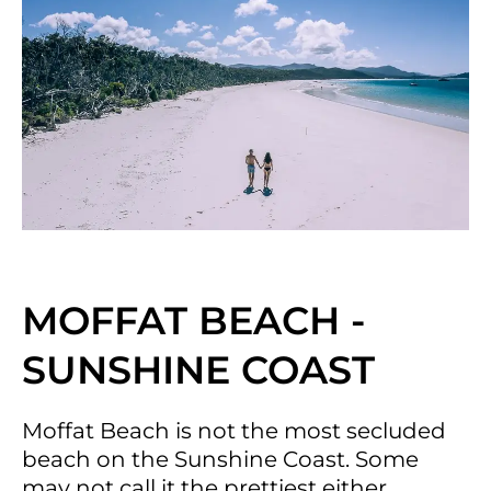
MOFFAT BEACH -
SUNSHINE COAST
Moffat Beach is not the most secluded
beach on the Sunshine Coast. Some
may not call it the prettiest either.