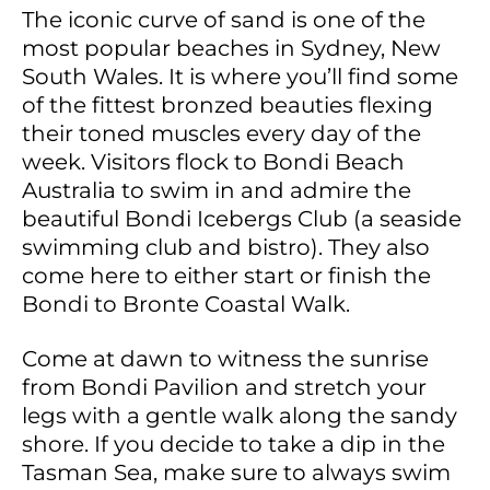
The iconic curve of sand is one of the
most popular beaches in Sydney, New
South Wales. It is where you’ll find some
of the fittest bronzed beauties flexing
their toned muscles every day of the
week. Visitors flock to Bondi Beach
Australia to swim in and admire the
beautiful Bondi Icebergs Club (a seaside
swimming club and bistro). They also
come here to either start or finish the
Bondi to Bronte Coastal Walk.
Come at dawn to witness the sunrise
from Bondi Pavilion and stretch your
legs with a gentle walk along the sandy
shore. If you decide to take a dip in the
Tasman Sea, make sure to always swim