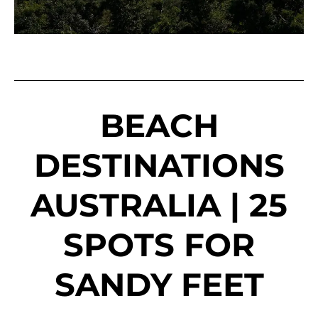
BEACH
DESTINATIONS
AUSTRALIA | 25
SPOTS FOR
SANDY FEET