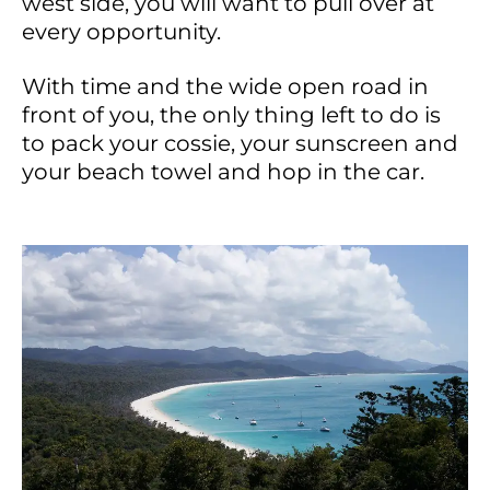
west side, you will want to pull over at
every opportunity.
With time and the wide open road in
front of you, the only thing left to do is
to pack your cossie, your sunscreen and
your beach towel and hop in the car.