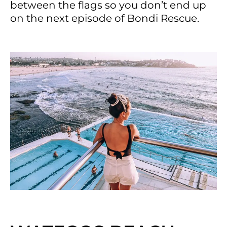
between the flags so you don’t end up
on the next episode of Bondi Rescue.