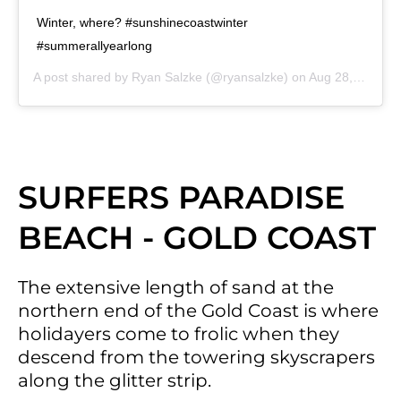
Winter, where? #sunshinecoastwinter
#summerallyearlong
A post shared by
Ryan Salzke
(@ryansalzke) on
Aug 28, 2020 at 6:55pm PDT
SURFERS PARADISE
BEACH - GOLD COAST
The extensive length of sand at the
northern end of the Gold Coast is where
holidayers come to frolic when they
descend from the towering skyscrapers
along the glitter strip.