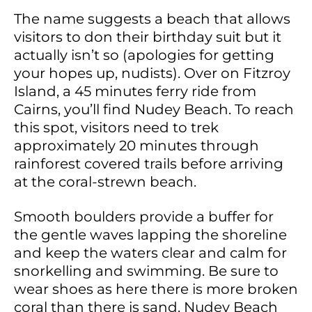
The name suggests a beach that allows
visitors to don their birthday suit but it
actually isn’t so (apologies for getting
your hopes up, nudists). Over on Fitzroy
Island, a 45 minutes ferry ride from
Cairns, you’ll find Nudey Beach. To reach
this spot, visitors need to trek
approximately 20 minutes through
rainforest covered trails before arriving
at the coral-strewn beach.
Smooth boulders provide a buffer for
the gentle waves lapping the shoreline
and keep the waters clear and calm for
snorkelling and swimming. Be sure to
wear shoes as here there is more broken
coral than there is sand. Nudey Beach