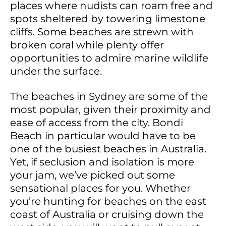
places where nudists can roam free and
spots sheltered by towering limestone
cliffs. Some beaches are strewn with
broken coral while plenty offer
opportunities to admire marine wildlife
under the surface.
The beaches in Sydney are some of the
most popular, given their proximity and
ease of access from the city. Bondi
Beach in particular would have to be
one of the busiest beaches in Australia.
Yet, if seclusion and isolation is more
your jam, we’ve picked out some
sensational places for you. Whether
you’re hunting for beaches on the east
coast of Australia or cruising down the