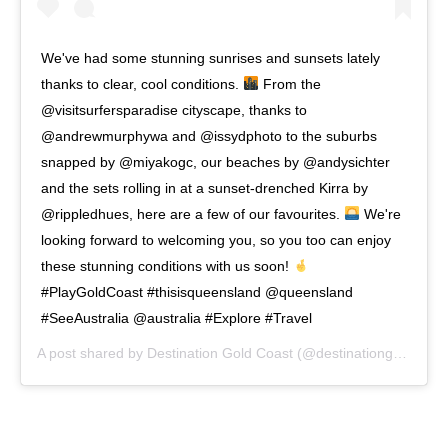
We've had some stunning sunrises and sunsets lately
thanks to clear, cool conditions.
From the
@visitsurfersparadise cityscape, thanks to
@andrewmurphywa and @issydphoto to the suburbs
snapped by @miyakogc, our beaches by @andysichter
and the sets rolling in at a sunset-drenched Kirra by
@rippledhues, here are a few of our favourites.
We're
looking forward to welcoming you, so you too can enjoy
these stunning conditions with us soon!
#PlayGoldCoast #thisisqueensland @queensland
#SeeAustralia @australia #Explore #Travel
A post shared by
Destination Gold Coast
(@destinationgoldcoast) on