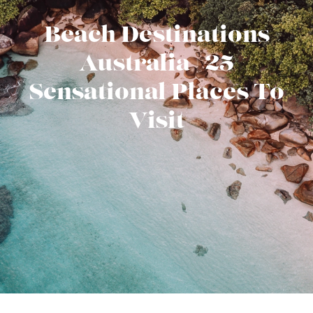
Beach Destinations
Australia | 25
Sensational Places To
Visit