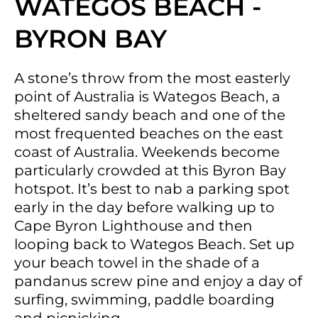
WATEGOS BEACH -
BYRON BAY
A stone’s throw from the most easterly
point of Australia is Wategos Beach, a
sheltered sandy beach and one of the
most frequented beaches on the east
coast of Australia. Weekends become
particularly crowded at this Byron Bay
hotspot. It’s best to nab a parking spot
early in the day before walking up to
Cape Byron Lighthouse and then
looping back to Wategos Beach. Set up
your beach towel in the shade of a
pandanus screw pine and enjoy a day of
surfing, swimming, paddle boarding
and picnicking.