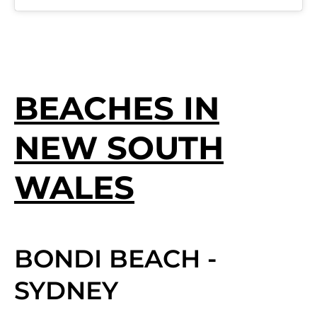
BEACHES IN
NEW SOUTH
WALES
BONDI BEACH -
SYDNEY