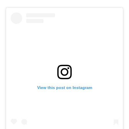
View this post on Instagram