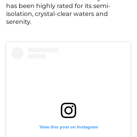
has been highly rated for its semi-
isolation, crystal-clear waters and
serenity.
View this post on Instagram