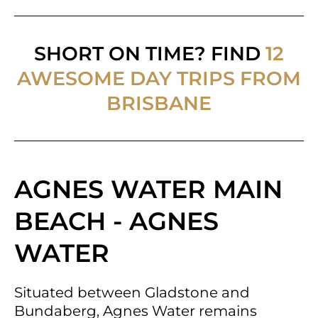
SHORT ON TIME? FIND
12
AWESOME DAY TRIPS FROM
BRISBANE
AGNES WATER MAIN
BEACH - AGNES
WATER
Situated between Gladstone and
Bundaberg, Agnes Water remains