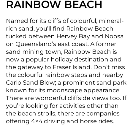
RAINBOW BEACH
Named for its cliffs of colourful, mineral-
rich sand, you’ll find Rainbow Beach
tucked between Hervey Bay and Noosa
on Queensland’s east coast. A former
sand mining town, Rainbow Beach is
now a popular holiday destination and
the gateway to Fraser Island. Don’t miss
the colourful rainbow steps and nearby
Carlo Sand Blow; a prominent sand park
known for its moonscape appearance.
There are wonderful cliffside views too. If
you’re looking for activities other than
the beach strolls, there are companies
offering 4×4 driving and horse rides.