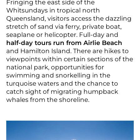
Fringing the east side of the
Whitsundays in tropical north
Queensland, visitors access the dazzling
stretch of sand via ferry, private boat,
seaplane or helicopter. Full-day and
half-day tours run from Airlie Beach
and Hamilton Island. There are hikes to
viewpoints within certain sections of the
national park, opportunities for
swimming and snorkelling in the
turquoise waters and the chance to
catch sight of migrating humpback
whales from the shoreline.