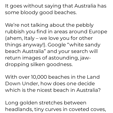
It goes without saying that Australia has
some bloody good beaches.
We’re not talking about the pebbly
rubbish you find in areas around Europe
(ahem, Italy – we love you for other
things anyway!). Google “white sandy
beach Australia” and your search will
return images of astounding, jaw-
dropping silken goodness.
With over 10,000 beaches in the Land
Down Under, how does one decide
which is the nicest beach in Australia?
Long golden stretches between
headlands, tiny curves in coveted coves,