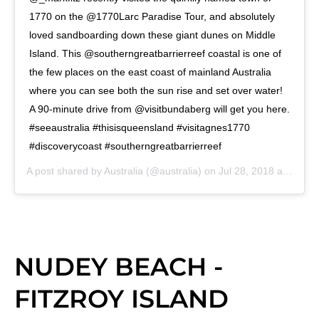
1770 on the @1770Larc Paradise Tour, and absolutely
loved sandboarding down these giant dunes on Middle
Island. This @southerngreatbarrierreef coastal is one of
the few places on the east coast of mainland Australia
where you can see both the sun rise and set over water!
A 90-minute drive from @visitbundaberg will get you here.
#seeaustralia #thisisqueensland #visitagnes1770
#discoverycoast #southerngreatbarrierreef
A post shared by
Australia
(@australia) on
Jul 28, 2018 at 2:00pm PDT
NUDEY BEACH -
FITZROY ISLAND