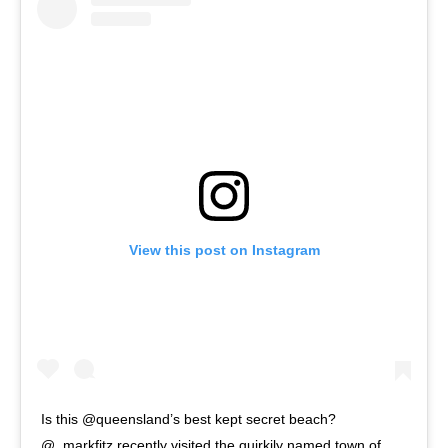
View this post on Instagram
Is this @queensland’s best kept secret beach?
@_markfitz recently visited the quirkily named town of