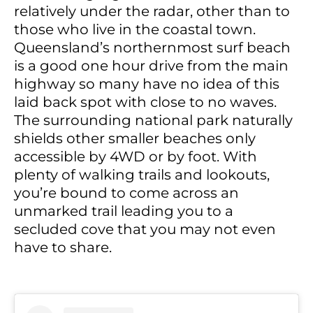
relatively under the radar, other than to
those who live in the coastal town.
Queensland’s northernmost surf beach
is a good one hour drive from the main
highway so many have no idea of this
laid back spot with close to no waves.
The surrounding national park naturally
shields other smaller beaches only
accessible by 4WD or by foot. With
plenty of walking trails and lookouts,
you’re bound to come across an
unmarked trail leading you to a
secluded cove that you may not even
have to share.