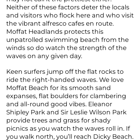
Neither of these factors deter the locals
and visitors who flock here and who visit
the vibrant alfresco cafes en route.
Moffat Headlands protects this
unpatrolled swimming beach from the
winds so do watch the strength of the
waves on any given day.
Keen surfers jump off the flat rocks to
ride the right-handed waves. We love
Moffat Beach for its smooth sand
expanses, flat boulders for clambering
and all-round good vibes. Eleanor
Shipley Park and Sir Leslie Wilson Park
provide trees and grass for shady
picnics as you watch the waves roll in. If
you walk north, you’ll reach Dicky Beach.