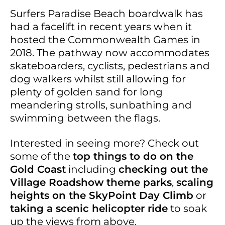
Surfers Paradise Beach boardwalk has
had a facelift in recent years when it
hosted the Commonwealth Games in
2018. The pathway now accommodates
skateboarders, cyclists, pedestrians and
dog walkers whilst still allowing for
plenty of golden sand for long
meandering strolls, sunbathing and
swimming between the flags.
Interested in seeing more? Check out
some of the
top things to do on the
Gold Coast
including
checking out the
Village Roadshow theme parks
,
scaling
heights on the SkyPoint Day Climb
or
taking a scenic helicopter ride
to soak
up the views from above.