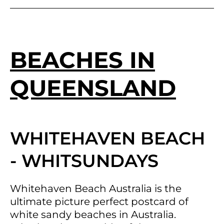
BEACHES IN
QUEENSLAND
WHITEHAVEN BEACH
- WHITSUNDAYS
Whitehaven Beach Australia is the
ultimate picture perfect postcard of
white sandy beaches in Australia.