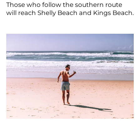
Those who follow the southern route
will reach Shelly Beach and Kings Beach.