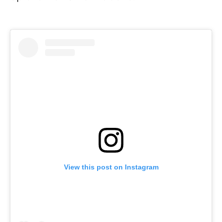
View this post on Instagram