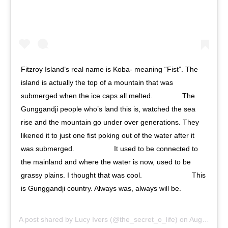
Fitzroy Island’s real name is Koba- meaning “Fist”. The
island is actually the top of a mountain that was
submerged when the ice caps all melted. ⠀⠀⠀⠀⠀ The
Gunggandji people who’s land this is, watched the sea
rise and the mountain go under over generations. They
likened it to just one fist poking out of the water after it
was submerged. ⠀⠀⠀⠀⠀⠀⠀ It used to be connected to
the mainland and where the water is now, used to be
grassy plains. I thought that was cool. ⠀⠀⠀⠀⠀⠀⠀⠀⠀ This
is Gunggandji country. Always was, always will be.
⠀⠀⠀⠀⠀⠀⠀ ⠀⠀⠀⠀⠀⠀⠀
A post shared by
Lucy Ivers
(@the_secret_o_life) on
Aug 15, 2020 at 3:58am PDT