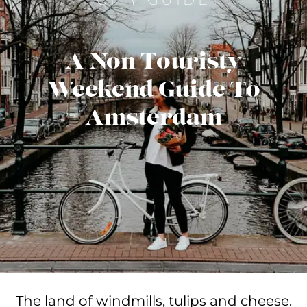
A Non Touristy
Weekend Guide To
Amsterdam
The land of windmills, tulips and cheese.