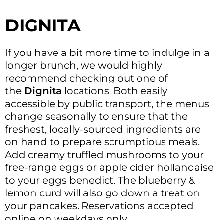
DIGNITA
If you have a bit more time to indulge in a
longer brunch, we would highly
recommend checking out one of
the
Dignita
locations. Both easily
accessible by public transport, the menus
change seasonally to ensure that the
freshest, locally-sourced ingredients are
on hand to prepare scrumptious meals.
Add creamy truffled mushrooms to your
free-range eggs or apple cider hollandaise
to your eggs benedict. The blueberry &
lemon curd will also go down a treat on
your pancakes. Reservations accepted
online on weekdays only.