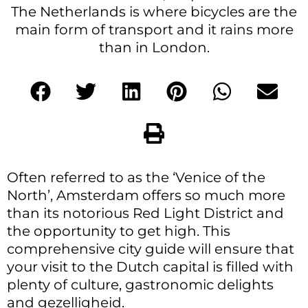
The Netherlands is where bicycles are the
main form of transport and it rains more
than in London.
Often referred to as the ‘Venice of the
North’, Amsterdam offers so much more
than its notorious Red Light District and
the opportunity to get high. This
comprehensive city guide will ensure that
your visit to the Dutch capital is filled with
plenty of culture, gastronomic delights
and gezelligheid.