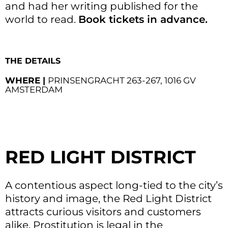
and had her writing published for the
world to read.
Book tickets in advance.
THE DETAILS
WHERE |
PRINSENGRACHT 263-267, 1016 GV
AMSTERDAM
RED LIGHT DISTRICT
A contentious aspect long-tied to the city’s
history and image, the Red Light District
attracts curious visitors and customers
alike. Prostitution is legal in the