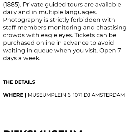
(1885). Private guided tours are available
daily and in multiple languages.
Photography is strictly forbidden with
staff members monitoring and chastising
crowds with eagle eyes. Tickets can be
purchased online in advance to avoid
waiting in queue when you visit. Open 7
days a week.
THE DETAILS
WHERE |
MUSEUMPLEIN 6, 1071 DJ AMSTERDAM