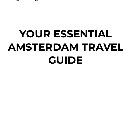
YOUR ESSENTIAL
AMSTERDAM TRAVEL
GUIDE
SEE