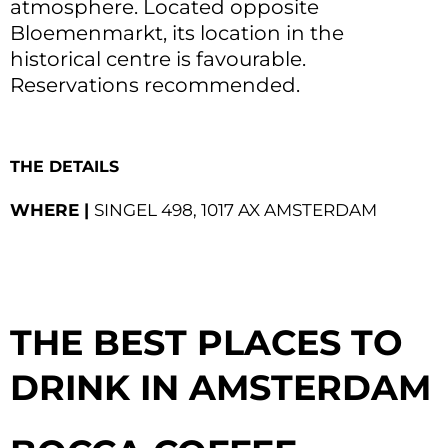
atmosphere. Located opposite
Bloemenmarkt, its location in the
historical centre is favourable.
Reservations recommended.
THE DETAILS
WHERE |
SINGEL 498, 1017 AX AMSTERDAM
THE BEST PLACES TO
DRINK IN
AMSTERDAM