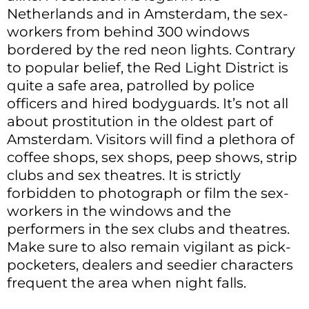
Netherlands and in Amsterdam, the sex-
workers from behind 300 windows
bordered by the red neon lights. Contrary
to popular belief, the Red Light District is
quite a safe area, patrolled by police
officers and hired bodyguards. It’s not all
about prostitution in the oldest part of
Amsterdam. Visitors will find a plethora of
coffee shops, sex shops, peep shows, strip
clubs and sex theatres. It is strictly
forbidden to photograph or film the sex-
workers in the windows and the
performers in the sex clubs and theatres.
Make sure to also remain vigilant as pick-
pocketers, dealers and seedier characters
frequent the area when night falls.