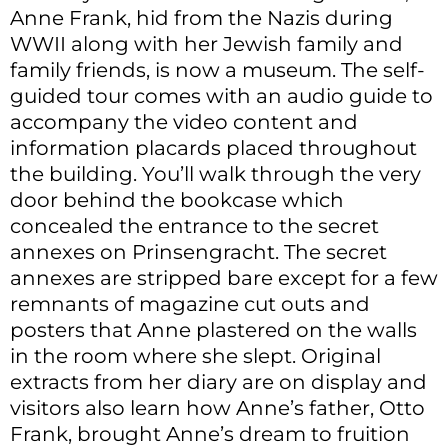
Anne Frank, hid from the Nazis during
WWII along with her Jewish family and
family friends, is now a museum. The self-
guided tour comes with an audio guide to
accompany the video content and
information placards placed throughout
the building. You’ll walk through the very
door behind the bookcase which
concealed the entrance to the secret
annexes on Prinsengracht. The secret
annexes are stripped bare except for a few
remnants of magazine cut outs and
posters that Anne plastered on the walls
in the room where she slept. Original
extracts from her diary are on display and
visitors also learn how Anne’s father, Otto
Frank, brought Anne’s dream to fruition