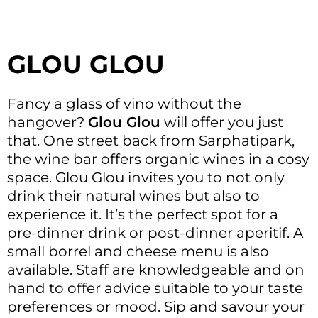
GLOU GLOU
Fancy a glass of vino without the
hangover?
Glou Glou
will offer you just
that. One street back from Sarphatipark,
the wine bar offers organic wines in a cosy
space. Glou Glou invites you to not only
drink their natural wines but also to
experience it. It’s the perfect spot for a
pre-dinner drink or post-dinner aperitif. A
small borrel and cheese menu is also
available. Staff are knowledgeable and on
hand to offer advice suitable to your taste
preferences or mood. Sip and savour your