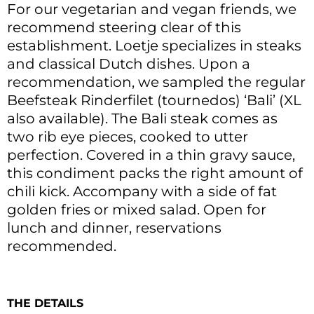
For our vegetarian and vegan friends, we
recommend steering clear of this
establishment. Loetje specializes in steaks
and classical Dutch dishes. Upon a
recommendation, we sampled the regular
Beefsteak Rinderfilet (tournedos) ‘Bali’ (XL
also available). The Bali steak comes as
two rib eye pieces, cooked to utter
perfection. Covered in a thin gravy sauce,
this condiment packs the right amount of
chili kick. Accompany with a side of fat
golden fries or mixed salad. Open for
lunch and dinner, reservations
recommended.
THE DETAILS