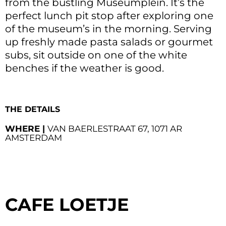
from the bustling Museumplein. It’s the
perfect lunch pit stop after exploring one
of the museum’s in the morning. Serving
up freshly made pasta salads or gourmet
subs, sit outside on one of the white
benches if the weather is good.
THE DETAILS
WHERE |
VAN BAERLESTRAAT 67, 1071 AR
AMSTERDAM
CAFE LOETJE