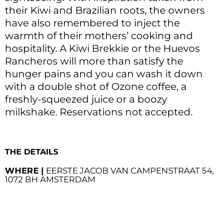
their Kiwi and Brazilian roots, the owners
have also remembered to inject the
warmth of their mothers’ cooking and
hospitality. A Kiwi Brekkie or the Huevos
Rancheros will more than satisfy the
hunger pains and you can wash it down
with a double shot of Ozone coffee, a
freshly-squeezed juice or a boozy
milkshake. Reservations not accepted.
THE DETAILS
WHERE |
EERSTE JACOB VAN CAMPENSTRAAT 54,
1072 BH AMSTERDAM