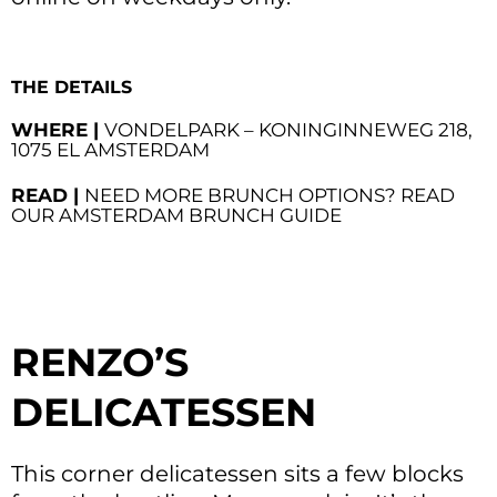
THE DETAILS
WHERE |
VONDELPARK – KONINGINNEWEG 218,
1075 EL AMSTERDAM
READ |
NEED MORE BRUNCH OPTIONS? READ
OUR AMSTERDAM BRUNCH GUIDE
RENZO’S
DELICATESSEN
This corner delicatessen sits a few blocks