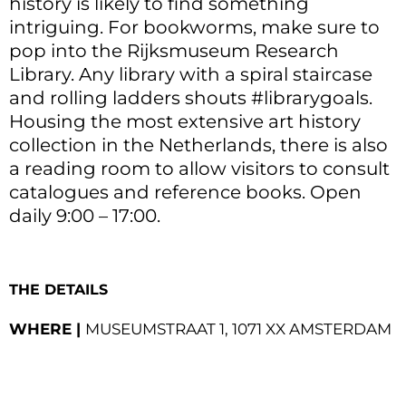
history is likely to find something
intriguing. For bookworms, make sure to
pop into the Rijksmuseum Research
Library. Any library with a spiral staircase
and rolling ladders shouts #librarygoals.
Housing the most extensive art history
collection in the Netherlands, there is also
a reading room to allow visitors to consult
catalogues and reference books. Open
daily 9:00 – 17:00.
THE DETAILS
WHERE |
MUSEUMSTRAAT 1, 1071 XX AMSTERDAM