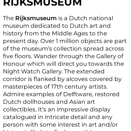
RIJKSMUSEUM
The
Rijksmuseum
is a Dutch national
museum dedicated to Dutch art and
history from the Middle Ages to the
present day. Over 1 million objects are part
of the museum’s collection spread across
five floors. Wander through the Gallery of
Honour which will direct you towards the
Night Watch Gallery. The extended
corridor is flanked by alcoves covered by
masterpieces of 17th century artists.
Admire examples of Delftware, restored
Dutch dollhouses and Asian art
collectibles. It’s an impressive display
catalogued in intricate detail and any
person with some interest in art and/or