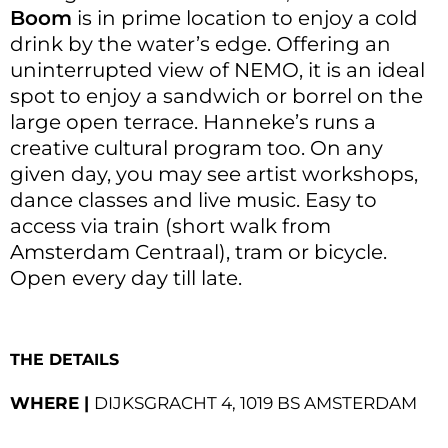
Boom
is in prime location to enjoy a cold
drink by the water’s edge. Offering an
uninterrupted view of NEMO, it is an ideal
spot to enjoy a sandwich or borrel on the
large open terrace. Hanneke’s runs a
creative cultural program too. On any
given day, you may see artist workshops,
dance classes and live music. Easy to
access via train (short walk from
Amsterdam Centraal), tram or bicycle.
Open every day till late.
THE DETAILS
WHERE |
DIJKSGRACHT 4, 1019 BS AMSTERDAM