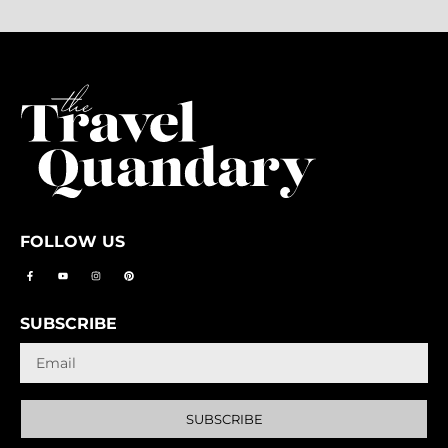
FOLLOW US
SUBSCRIBE
SUBSCRIBE