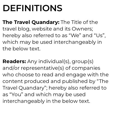
DEFINITIONS
The Travel Quandary:
The Title of the
travel blog, website and its Owners;
hereby also referred to as “We” and “Us”,
which may be used interchangeably in
the below text.
Readers:
Any individual(s), group(s)
and/or representative(s) of companies
who choose to read and engage with the
content produced and published by “The
Travel Quandary”; hereby also referred to
as “You” and which may be used
interchangeably in the below text.