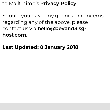
to MailChimp’s
Privacy Policy
.
Should you have any queries or concerns
regarding any of the above, please
contact us via
hello@bevand3.sg-
host.com
.
Last Updated: 8 January 2018