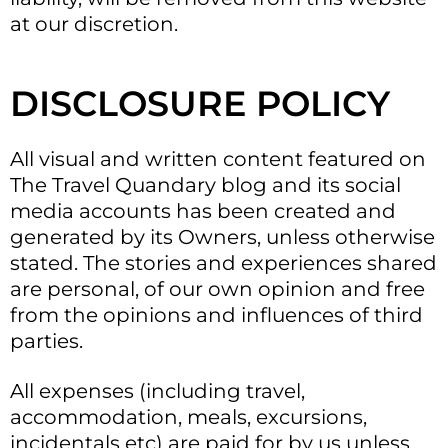
at our discretion.
DISCLOSURE POLICY
All visual and written content featured on
The Travel Quandary blog and its social
media accounts has been created and
generated by its Owners, unless otherwise
stated. The stories and experiences shared
are personal, of our own opinion and free
from the opinions and influences of third
parties.
All expenses (including travel,
accommodation, meals, excursions,
incidentals etc) are paid for by us unless