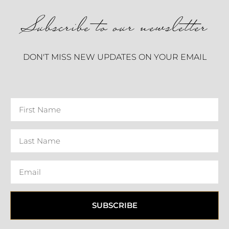
Subscribe to our newsletter
DON'T MISS NEW UPDATES ON YOUR EMAIL
SUBSCRIBE