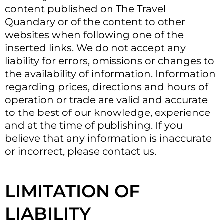
content published on The Travel
Quandary or of the content to other
websites when following one of the
inserted links. We do not accept any
liability for errors, omissions or changes to
the availability of information. Information
regarding prices, directions and hours of
operation or trade are valid and accurate
to the best of our knowledge, experience
and at the time of publishing. If you
believe that any information is inaccurate
or incorrect, please contact us.
LIMITATION OF
LIABILITY