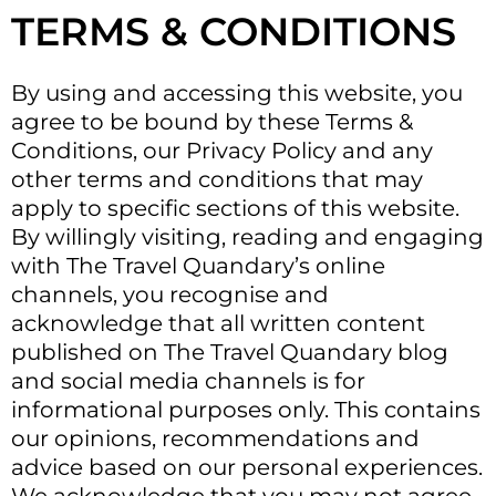
TERMS & CONDITIONS
By using and accessing this website, you
agree to be bound by these Terms &
Conditions, our Privacy Policy and any
other terms and conditions that may
apply to specific sections of this website.
By willingly visiting, reading and engaging
with The Travel Quandary’s online
channels, you recognise and
acknowledge that all written content
published on The Travel Quandary blog
and social media channels is for
informational purposes only. This contains
our opinions, recommendations and
advice based on our personal experiences.