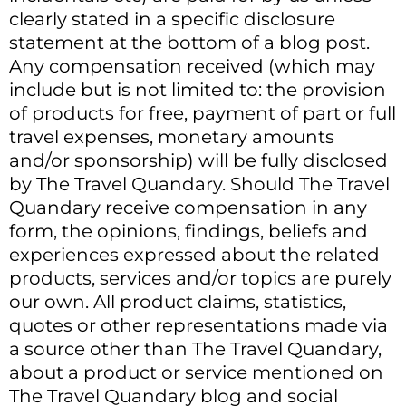
clearly stated in a specific disclosure
statement at the bottom of a blog post.
Any compensation received (which may
include but is not limited to: the provision
of products for free, payment of part or full
travel expenses, monetary amounts
and/or sponsorship) will be fully disclosed
by The Travel Quandary. Should The Travel
Quandary receive compensation in any
form, the opinions, findings, beliefs and
experiences expressed about the related
products, services and/or topics are purely
our own. All product claims, statistics,
quotes or other representations made via
a source other than The Travel Quandary,
about a product or service mentioned on
The Travel Quandary blog and social