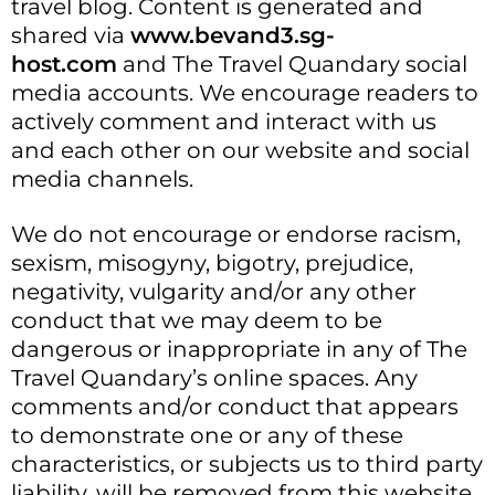
travel blog. Content is generated and
shared via
www.bevand3.sg-
host.com
and The Travel Quandary social
media accounts. We encourage readers to
actively comment and interact with us
and each other on our website and social
media channels.
We do not encourage or endorse racism,
sexism, misogyny, bigotry, prejudice,
negativity, vulgarity and/or any other
conduct that we may deem to be
dangerous or inappropriate in any of The
Travel Quandary’s online spaces. Any
comments and/or conduct that appears
to demonstrate one or any of these
characteristics, or subjects us to third party
liability, will be removed from this website