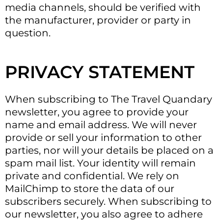
media channels, should be verified with
the manufacturer, provider or party in
question.
PRIVACY STATEMENT
When subscribing to The Travel Quandary
newsletter, you agree to provide your
name and email address. We will never
provide or sell your information to other
parties, nor will your details be placed on a
spam mail list. Your identity will remain
private and confidential. We rely on
MailChimp to store the data of our
subscribers securely. When subscribing to
our newsletter, you also agree to adhere