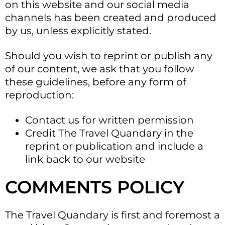
on this website and our social media
channels has been created and produced
by us, unless explicitly stated.
Should you wish to reprint or publish any
of our content, we ask that you follow
these guidelines, before any form of
reproduction:
Contact us for written permission
Credit The Travel Quandary in the
reprint or publication and include a
link back to our website
COMMENTS POLICY
The Travel Quandary is first and foremost a