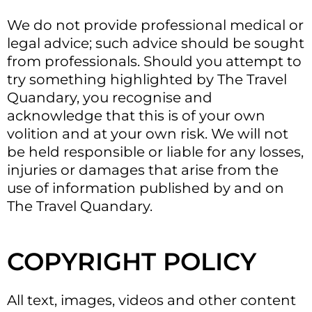
We do not provide professional medical or
legal advice; such advice should be sought
from professionals. Should you attempt to
try something highlighted by The Travel
Quandary, you recognise and
acknowledge that this is of your own
volition and at your own risk. We will not
be held responsible or liable for any losses,
injuries or damages that arise from the
use of information published by and on
The Travel Quandary.
COPYRIGHT POLICY
All text, images, videos and other content