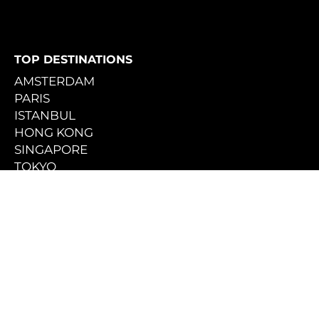
TOP DESTINATIONS
AMSTERDAM
PARIS
ISTANBUL
HONG KONG
SINGAPORE
TOKYO
SEOUL [COMING SOON]
THE PHILIPPINES
MOROCCO
AUSTRALIA
TRAVEL INTERESTS
ART & CULTURE
CITY ESCAPES