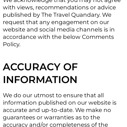
We acknowledge that you may not agree
with views, recommendations or advice
published by The Travel Quandary. We
request that any engagement on our
website and social media channels is in
accordance with the below Comments
Policy.
ACCURACY OF
INFORMATION
We do our utmost to ensure that all
information published on our website is
accurate and up-to-date. We make no
guarantees or warranties as to the
accuracy and/or completeness of the