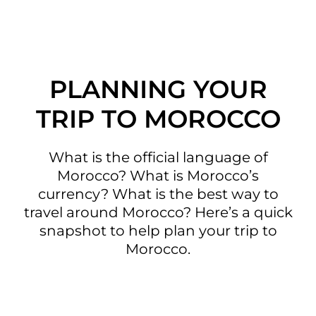
PLANNING YOUR
TRIP TO MOROCCO
What is the official language of
Morocco? What is Morocco’s
currency? What is the best way to
travel around Morocco? Here’s a quick
snapshot to help plan your trip to
Morocco.