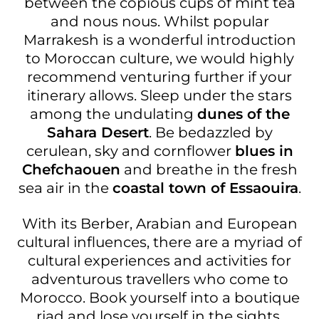
between the copious cups of mint tea
and nous nous. Whilst popular
Marrakesh is a wonderful introduction
to Moroccan culture, we would highly
recommend venturing further if your
itinerary allows. Sleep under the stars
among the undulating
dunes of the
Sahara Desert
. Be bedazzled by
cerulean, sky and cornflower
blues in
Chefchaouen
and breathe in the fresh
sea air in the
coastal town of Essaouira
.
With its Berber, Arabian and European
cultural influences, there are a myriad of
cultural experiences and activities for
adventurous travellers who come to
Morocco. Book yourself into a boutique
riad and lose yourself in the sights,