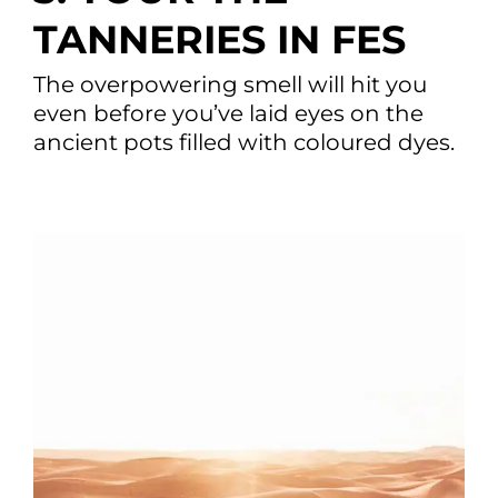
TANNERIES IN FES
The overpowering smell will hit you
even before you’ve laid eyes on the
ancient pots filled with coloured dyes.