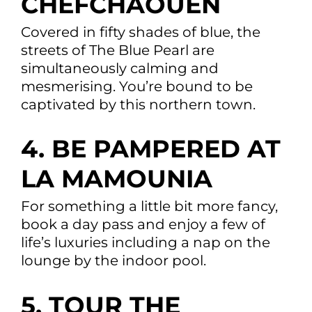
CHEFCHAOUEN
Covered in fifty shades of blue, the
streets of The Blue Pearl are
simultaneously calming and
mesmerising. You’re bound to be
captivated by this northern town.
4. BE PAMPERED AT
LA MAMOUNIA
For something a little bit more fancy,
book a day pass and enjoy a few of
life’s luxuries including a nap on the
lounge by the indoor pool.
5. TOUR THE