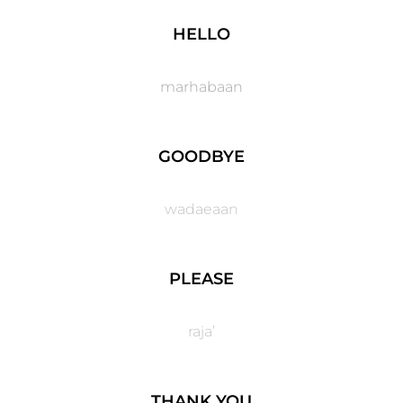
HELLO
marhabaan
GOODBYE​
wadaeaan
PLEASE
raja’
THANK YOU