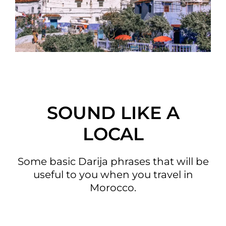
SOUND LIKE A
LOCAL
Some basic Darija phrases that will be
useful to you when you travel in
Morocco.