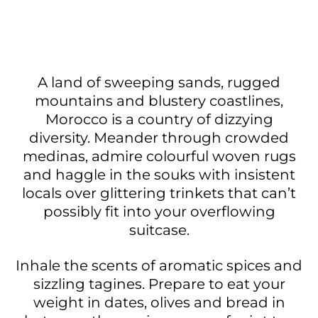
A land of sweeping sands, rugged
mountains and blustery coastlines,
Morocco is a country of dizzying
diversity. Meander through crowded
medinas, admire colourful woven rugs
and haggle in the souks with insistent
locals over glittering trinkets that can’t
possibly fit into your overflowing
suitcase.
Inhale the scents of aromatic spices and
sizzling tagines. Prepare to eat your
weight in dates, olives and bread in