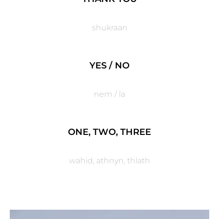
shukraan
YES / NO
nem / la
ONE, TWO, THREE
wahid, athnyn, thlath