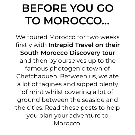
BEFORE YOU GO
TO MOROCCO...
We toured Morocco for two weeks
firstly with
Intrepid Travel on their
South Morocco Discovery tour
and then by ourselves up to the
famous photogenic town of
Chefchaouen. Between us, we ate
a lot of tagines and sipped plenty
of mint whilst covering a lot of
ground between the seaside and
the cities. Read these posts to help
you plan your adventure to
Morocco.