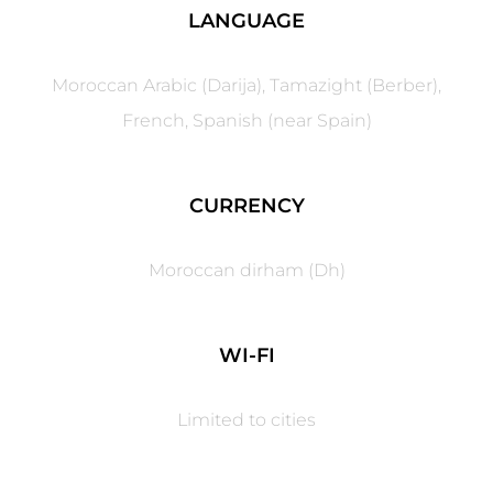
LANGUAGE
Moroccan Arabic (Darija), Tamazight (Berber),
French, Spanish (near Spain)
CURRENCY
Moroccan dirham (Dh)
WI-FI
Limited to cities