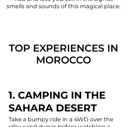
smells and sounds of this magical place.
TOP EXPERIENCES IN
MOROCCO
1. CAMPING IN THE
SAHARA DESERT
Take a bumpy ride in a 4WD over the
silky, sand dunes before watching a