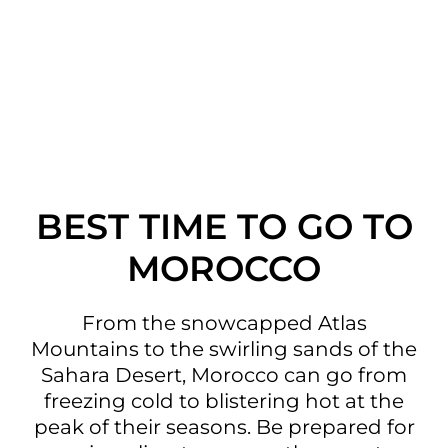
BEST TIME TO GO TO
MOROCCO
From the snowcapped Atlas
Mountains to the swirling sands of the
Sahara Desert, Morocco can go from
freezing cold to blistering hot at the
peak of their seasons. Be prepared for