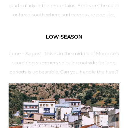
particularly in the mountains. Embrace the cold
or head south where surf camps are popular.
LOW SEASON
June – August. This is in the middle of Morocco’s
scorching summers so being outside for long
periods is unbearable. Can you handle the heat?