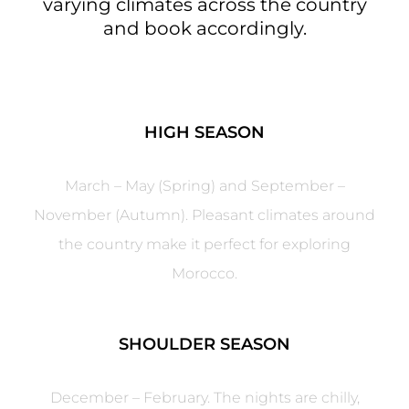
varying climates across the country
and book accordingly.
HIGH SEASON
March – May (Spring) and September –
November (Autumn). Pleasant climates around
the country make it perfect for exploring
Morocco.
SHOULDER SEASON
December – February. The nights are chilly,