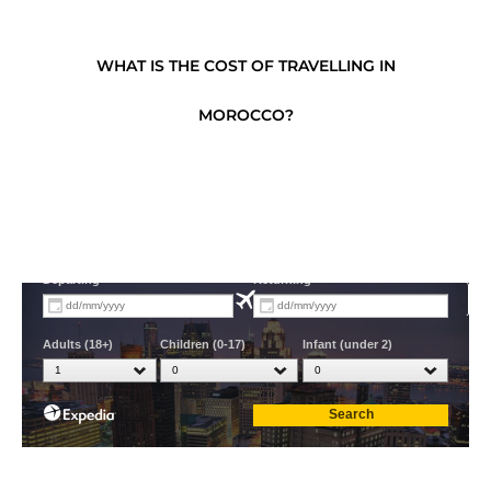
WHAT IS THE COST OF TRAVELLING IN
MOROCCO?