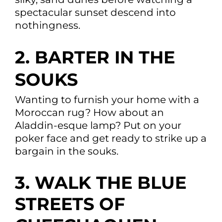
spectacular sunset descend into
nothingness.
2. BARTER IN THE
SOUKS
Wanting to furnish your home with a
Moroccan rug? How about an
Aladdin-esque lamp? Put on your
poker face and get ready to strike up a
bargain in the souks.
3. WALK THE BLUE
STREETS OF