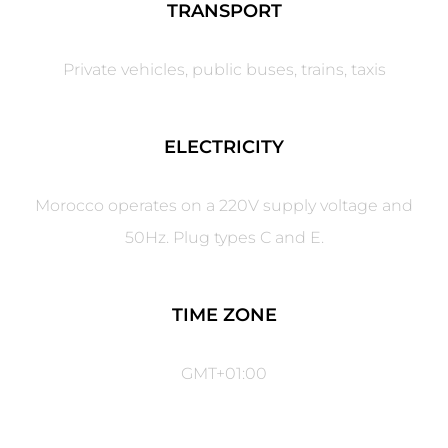
TRANSPORT
Private vehicles, public buses, trains, taxis
ELECTRICITY
Morocco operates on a 220V supply voltage and
50Hz. Plug types C and E.
TIME ZONE
GMT+01:00